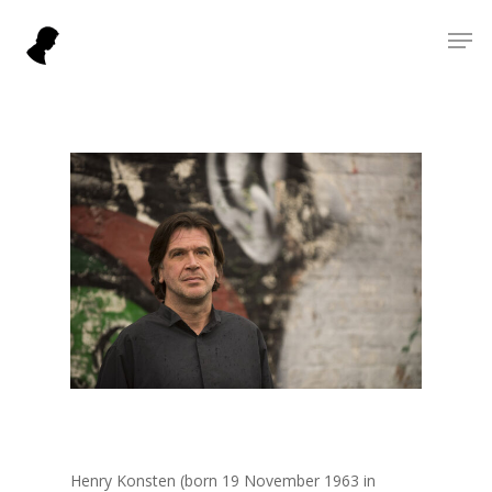
Skip
Men
to
Close
main
Menu
content
Henry Konsten (born 19 November 1963 in