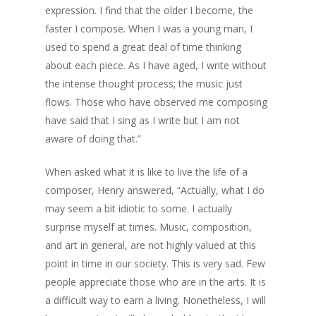
expression. I find that the older I become, the
faster I compose. When I was a young man, I
used to spend a great deal of time thinking
about each piece. As I have aged, I write without
the intense thought process; the music just
flows. Those who have observed me composing
have said that I sing as I write but I am not
aware of doing that.”
When asked what it is like to live the life of a
composer, Henry answered, “Actually, what I do
may seem a bit idiotic to some. I actually
surprise myself at times. Music, composition,
and art in general, are not highly valued at this
point in time in our society. This is very sad. Few
people appreciate those who are in the arts. It is
a difficult way to earn a living. Nonetheless, I will