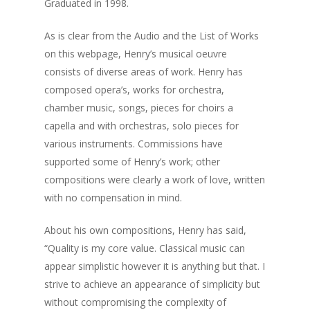
Graduated in 1998.
As is clear from the Audio and the List of Works
on this webpage, Henry’s musical oeuvre
consists of diverse areas of work. Henry has
composed opera’s, works for orchestra,
chamber music, songs, pieces for choirs a
capella and with orchestras, solo pieces for
various instruments. Commissions have
supported some of Henry’s work; other
compositions were clearly a work of love, written
with no compensation in mind.
About his own compositions, Henry has said,
“Quality is my core value. Classical music can
appear simplistic however it is anything but that. I
strive to achieve an appearance of simplicity but
without compromising the complexity of