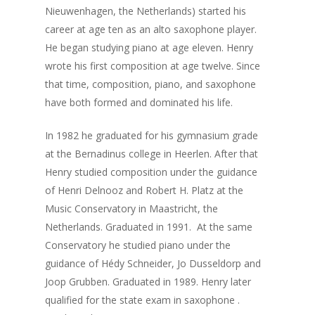
Nieuwenhagen, the Netherlands) started his
career at age ten as an alto saxophone player.
He began studying piano at age eleven. Henry
wrote his first composition at age twelve. Since
that time, composition, piano, and saxophone
have both formed and dominated his life.
In 1982 he graduated for his gymnasium grade
at the Bernadinus college in Heerlen. After that
Henry studied composition under the guidance
of Henri Delnooz and Robert H. Platz at the
Music Conservatory in Maastricht, the
Netherlands. Graduated in 1991. At the same
Conservatory he studied piano under the
guidance of Hédy Schneider, Jo Dusseldorp and
Joop Grubben. Graduated in 1989. Henry later
qualified for the state exam in saxophone .