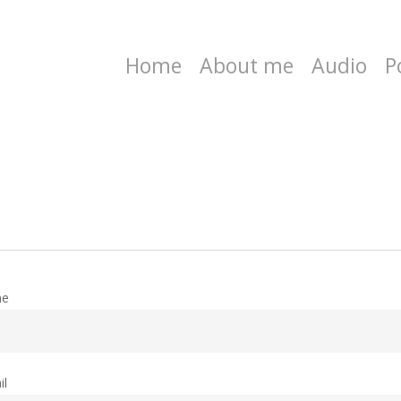
Home
About me
Audio
P
me
il