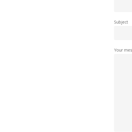
Subject
Your mes