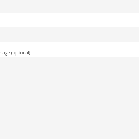
sage (optional)