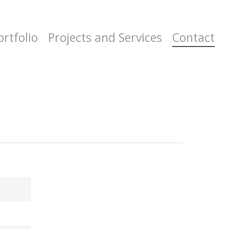
ortfolio
Projects and Services
Contact